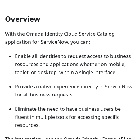
Overview
With the Omada Identity Cloud Service Catalog
application for ServiceNow, you can:
Enable all identities to request access to business
resources and applications whether on mobile,
tablet, or desktop, within a single interface.
Provide a native experience directly in ServiceNow
for all business requests.
Eliminate the need to have business users be
fluent in multiple tools for accessing specific
resources.