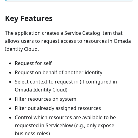
Key Features
The application creates a Service Catalog item that
allows users to request access to resources in Omada
Identity Cloud.
Request for self
Request on behalf of another identity
Select context to request in (if configured in
Omada Identity Cloud)
Filter resources on system
Filter out already assigned resources
Control which resources are available to be
requested in ServiceNow (e.g., only expose
business roles)