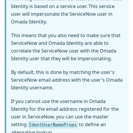
Identity is based on a service user. This service
user will impersonate the ServiceNow user in
Omada Identity.
This means that you also need to make sure that
ServiceNow and Omada Identity are able to
correlate the ServiceNow user with the Omada
Identity user that they will be impersonating.
By default, this is done by matching the user's
ServiceNow email address with the user's Omada
Identity username.
If you cannot use the username in Omada
Identity for the email address registered for the
user in ServiceNow, you can use the master
setting
to define an
IdentUserNameProps
alternative lookup.