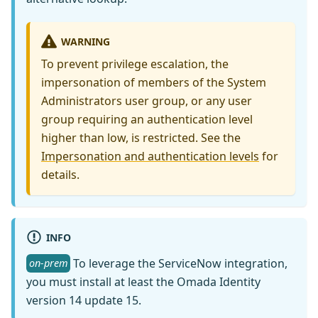
WARNING
To prevent privilege escalation, the
impersonation of members of the System
Administrators user group, or any user
group requiring an authentication level
higher than low, is restricted. See the
Impersonation and authentication levels
for
details.
INFO
To leverage the ServiceNow integration,
on-prem
you must install at least the Omada Identity
version 14 update 15.