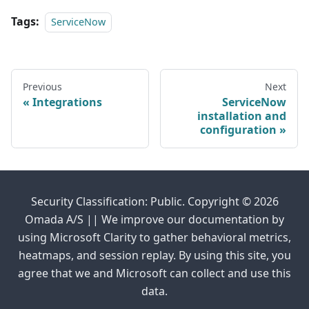
Tags:
ServiceNow
Previous
Next
Integrations
ServiceNow
installation and
configuration
Security Classification: Public. Copyright © 2026
Omada A/S || We improve our documentation by
using Microsoft Clarity to gather behavioral metrics,
heatmaps, and session replay. By using this site, you
agree that we and Microsoft can collect and use this
data.