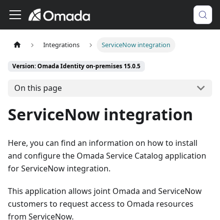
Integrations
ServiceNow integration
Version: Omada Identity on-premises 15.0.5
On this page
ServiceNow integration
Here, you can find an information on how to install
and configure the Omada Service Catalog application
for ServiceNow integration.
This application allows joint Omada and ServiceNow
customers to request access to Omada resources
from ServiceNow.