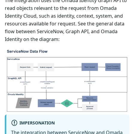
The integration uses the Omada Identity Graph API to
read objects relevant to the request from Omada
Identity Cloud, such as identity, context, system, and
resources available for request. See the general data
flow between ServiceNow, Graph API, and Omada
Identity on the diagram:
IMPERSONATION
The integration between ServiceNow and Omada