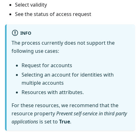
Select validity
See the status of access request
INFO
The process currently does not support the
following use cases:
Request for accounts
Selecting an account for identities with
multiple accounts
Resources with attributes.
For these resources, we recommend that the
resource property
Prevent self-service in third party
applications
is set to
True
.