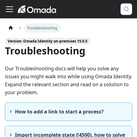
Troubleshooting
Version: Omada Identity on-premises 15.0.5
Troubleshooting
Our Troubleshooting docs will help you solve any
issues you might walk into while using Omada Identity.
Expand the relevant section and read on a solution to
your problem.
How to add a link to start a process?
Import incomplete state (!4500), how to solve