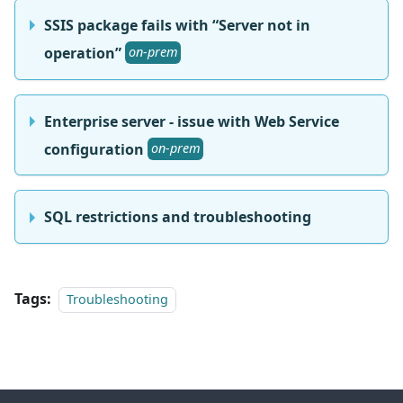
SSIS package fails with “Server not in
operation”
on-prem
Enterprise server - issue with Web Service
configuration
on-prem
SQL restrictions and troubleshooting
Tags:
Troubleshooting