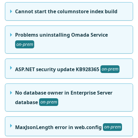
Cannot start the columnstore index build
Problems uninstalling Omada Service
on-prem
ASP.NET security update KB928365
on-prem
No database owner in Enterprise Server
database
on-prem
MaxJsonLength error in web.config
on-prem