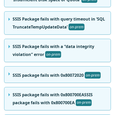
SSIS Package fails with query timeout in ‘SQL
TruncateTempUpdateData’
on-prem
SSIS Package fails with a “data integrity
violation” error
on-prem
SSIS package fails with 0x80072020
on-prem
SSIS package fails with 0x800700EASSIS
package fails with 0x800700EA
on-prem