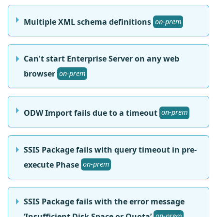
Multiple XML schema definitions
on-prem
Can't start Enterprise Server on any web
browser
on-prem
ODW Import fails due to a timeout
on-prem
SSIS Package fails with query timeout in pre-
execute Phase
on-prem
SSIS Package fails with the error message
‘Insufficient Disk Space or Quota’
on-prem