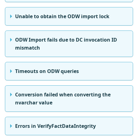
Unable to obtain the ODW import lock
ODW Import fails due to DC invocation ID
mismatch
Timeouts on ODW queries
Conversion failed when converting the
nvarchar value
Errors in VerifyFactDataIntegrity