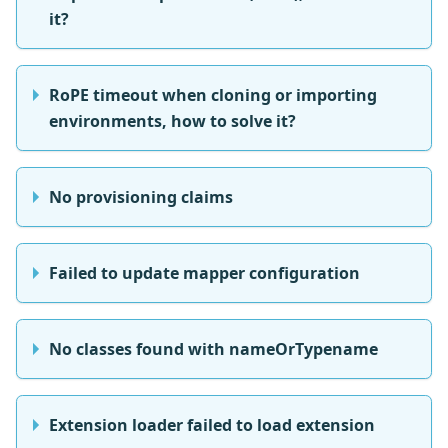
it?
RoPE timeout when cloning or importing
environments, how to solve it?
No provisioning claims
Failed to update mapper configuration
No classes found with nameOrTypename
Extension loader failed to load extension