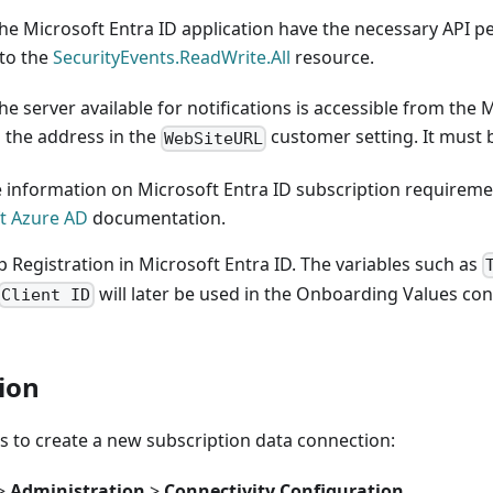
he Microsoft Entra ID application have the necessary API p
 to the
SecurityEvents.ReadWrite.All
resource.
he server available for notifications is accessible from the 
 the address in the
customer setting. It must
WebSiteURL
 information on Microsoft Entra ID subscription requiremen
t Azure AD
documentation.
 Registration in Microsoft Entra ID. The variables such as
will later be used in the Onboarding Values con
Client ID
ion
s to create a new subscription data connection:
>
Administration
>
Connectivity Configuration
.