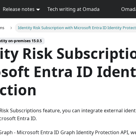
Release notes
Tech writing at Omada
Omada 
ons
Identity Risk Subscription with Microsoft Entra ID Identity Protec
tity on-premises 15.0.5
ity Risk Subscripti
soft Entra ID Ident
ction
Risk Subscriptions feature, you can integrate external identi
rosoft Entra ID.
raph - Microsoft Entra ID Graph Identity Protection API, w