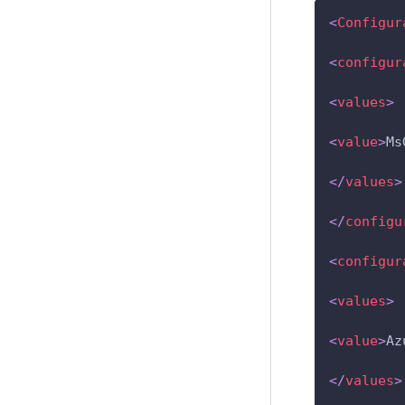
<
Configur
<
configur
<
values
>
<
value
>
Ms
</
values
>
</
configu
<
configur
<
values
>
<
value
>
Az
</
values
>