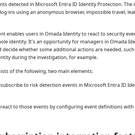
nts detected in Microsoft Entra ID Identity Protection. The r
 log-ins using an anonymous browser, impossible travel, l
nt enables users in Omada Identity to react to security eve
ole identity. It's an opportunity for managers in Omada Iden
nd decide whether some additional actions are needed, suc
entity during the investigation, for example.
ists of the following, two main elements:
o subscribe to risk detection events in Microsoft Entra ID Id
o react to those events by configuring event definitions with 