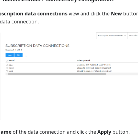
bscription data connections
view and click the
New
button
 data connection.
name
of the data connection and click the
Apply
button.