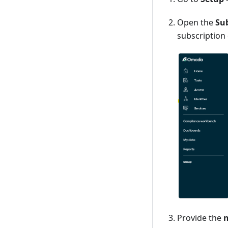
Open the
Su
subscription
Provide the