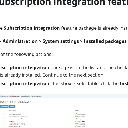
Subscription integration feat
e
he
Subscription integration
feature package is already inst
>
Administration
>
System settings
>
Installed packages
f the following actions:
bscription integration
package is on the list and the check
s already installed. Continue to the next section.
bscription integration
checkbox is selectable, click the
Ins