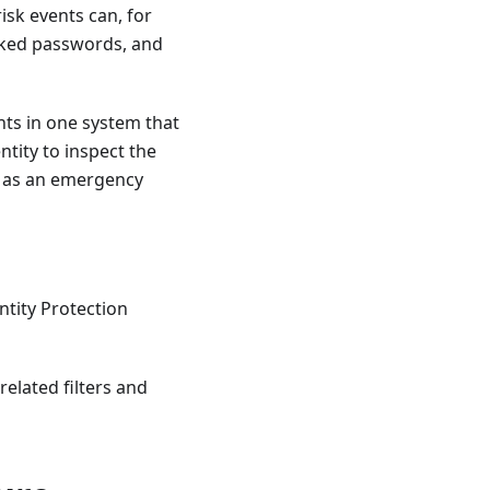
isk events can, for
eaked passwords, and
nts in one system that
tity to inspect the
h as an emergency
entity Protection
related filters and