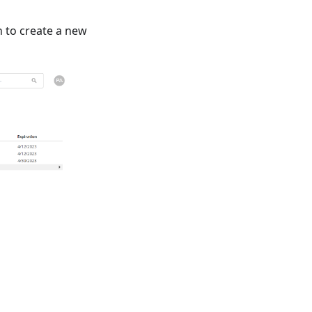
 to create a new