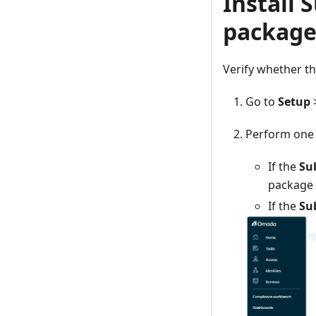
Install 
packag
Verify whether t
Go to
Setup
Perform one o
If the
Su
package i
If the
Su