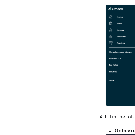
Fill in the fol
Onboard