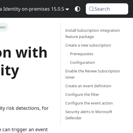
Identity on-premises 15.0.5
Search
tion
Install Subscription integration
feature package
Create a new subscription
on with
Prerequisites
Configuration
ity
Enable the Renew Subscription
timer
Create an event definition
Configure the filter
Configure the event action
ty risk detections, for
Security alerts in Microsoft
Defender
e can trigger an event