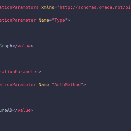
ationParameters
xmlns
=
"
http://schemas.omada.net/oi
ationParameter
Name
=
"
Type
"
>
Graph
</
value
>
rationParameter
>
ationParameter
Name
=
"
AuthMethod
"
>
ureAD
</
value
>