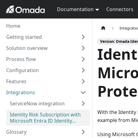
Documentation
Connectors
Home
Integrati
Getting started
Version: Omada Iden
Ident
Solution overview
Process flow
Micro
Configuration
Features
Prote
Integrations
ServiceNow integration
With the Identity 
Identity Risk Subscription with
example from Mic
Microsoft Entra ID Identity
Protection
Glossary
Using Microsoft G