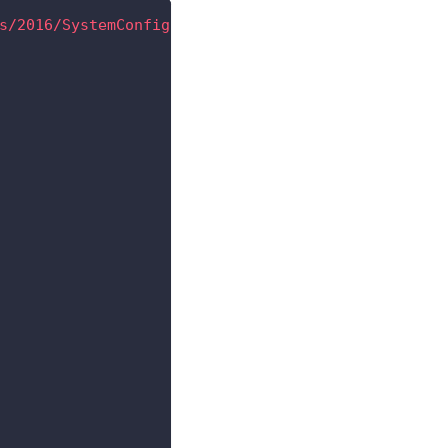
s/2016/SystemConfigurationValuesML
"
>