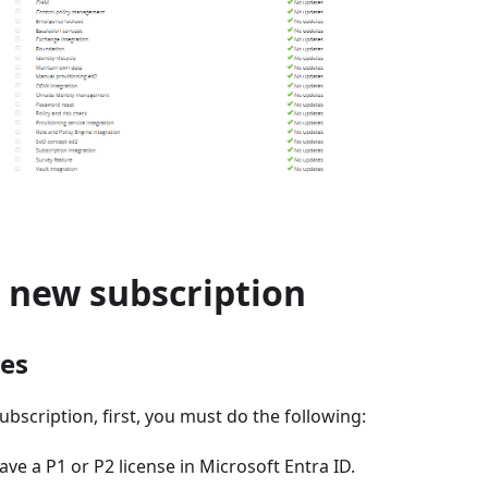
a new subscription
tes
ubscription, first, you must do the following:
ve a P1 or P2 license in Microsoft Entra ID.