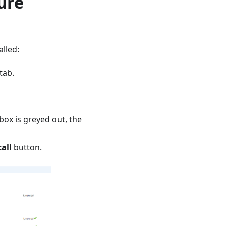
ure
alled:
tab.
box is greyed out, the
tall
button.