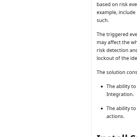
based on risk eve
example, include
such.
The triggered eve
may affect the wh
risk detection a
lockout of the id
The solution cons
The ability t
Integration.
The ability t
actions.