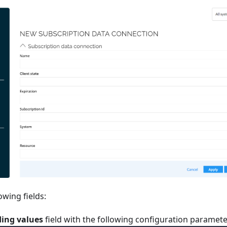
lowing fields:
ing values
field with the following configuration paramete