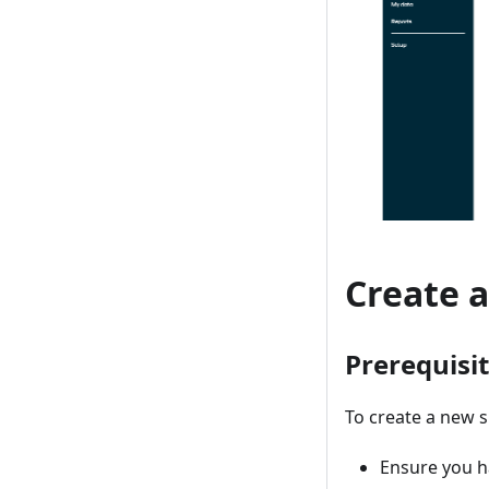
Create 
Prerequisi
To create a new s
Ensure you ha