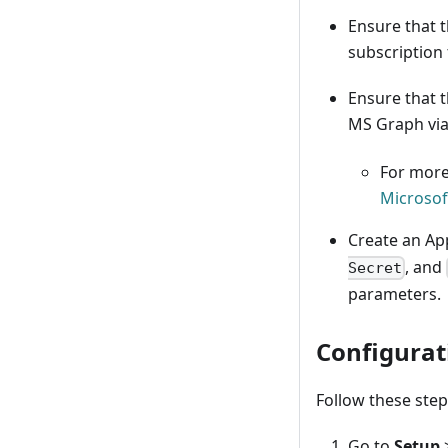
Ensure that t
subscription
Ensure that t
MS Graph via
For more
Microsof
Create an App
, and
Secret
parameters.
Configurat
Follow these step
Go to
Setup