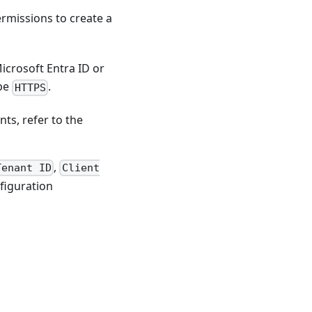
ermissions to create a
Microsoft Entra ID or
 be
.
HTTPS
ts, refer to the
,
Tenant ID
Client
figuration