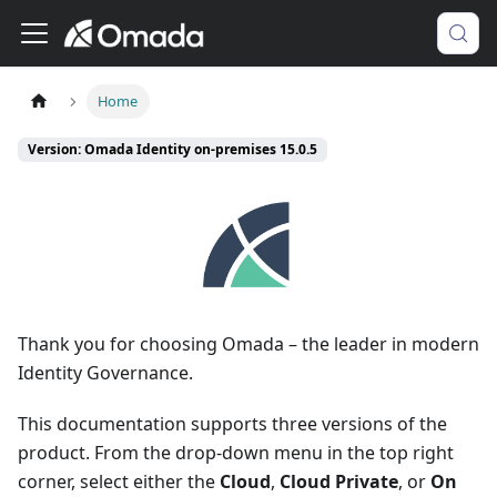
Home
Version: Omada Identity on-premises 15.0.5
Thank you for choosing Omada – the leader in modern
Identity Governance.
This documentation supports three versions of the
product. From the drop-down menu in the top right
corner, select either the
Cloud
,
Cloud Private
, or
On