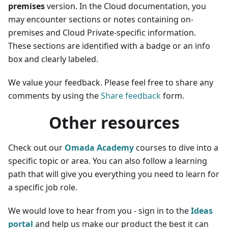
premises
version. In the Cloud documentation, you
may encounter sections or notes containing on-
premises and Cloud Private-specific information.
These sections are identified with a badge or an info
box and clearly labeled.
We value your feedback. Please feel free to share any
comments by using the
Share feedback
form.
Other resources
Check out our
Omada Academy
courses to dive into a
specific topic or area. You can also follow a learning
path that will give you everything you need to learn for
a specific job role.
We would love to hear from you - sign in to the
Ideas
portal
and help us make our product the best it can