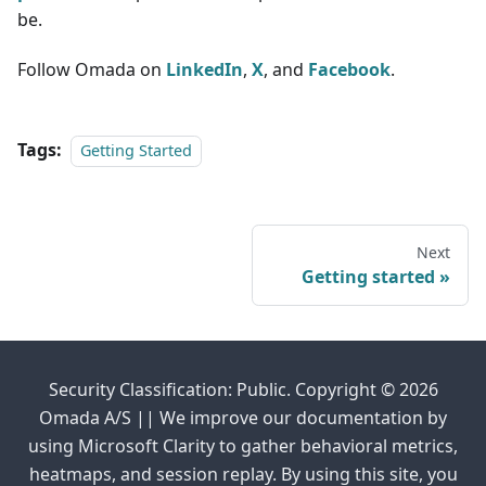
be.
Follow Omada on
LinkedIn
,
X
, and
Facebook
.
Tags:
Getting Started
Next
Getting started
Security Classification: Public. Copyright © 2026
Omada A/S || We improve our documentation by
using Microsoft Clarity to gather behavioral metrics,
heatmaps, and session replay. By using this site, you