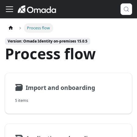
Process flow
Version: Omada Identity on-premises 15.0.5
Process flow
🗃
Import and onboarding
5 items