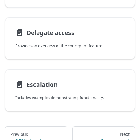
📄️
Delegate access
Provides an overview of the concept or feature.
📄️
Escalation
Includes examples demonstrating functionality.
Previous
Next