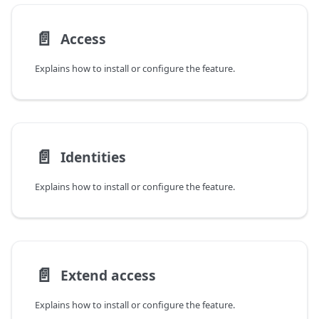
📄️
Access
Explains how to install or configure the feature.
📄️
Identities
Explains how to install or configure the feature.
📄️
Extend access
Explains how to install or configure the feature.