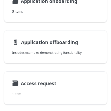
🗃
Application onboarding
5 items
📄️
Application offboarding
Includes examples demonstrating functionality.
🗃
Access request
1 item