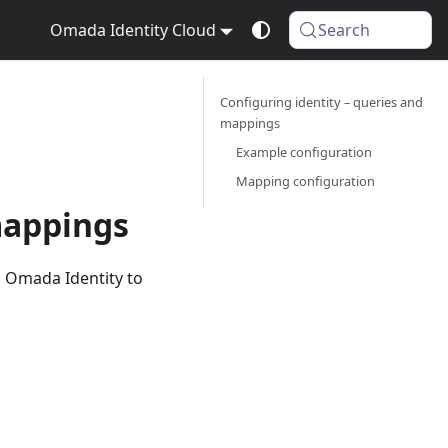
Omada Identity Cloud
Search
Configuring identity – queries and
mappings
Example configuration
Mapping configuration
mappings
 Omada Identity to