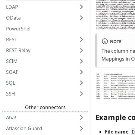
LDAP
OData
PowerShell
REST
NOTE
REST Relay
The column nam
Mappings in Oma
SCIM
SOAP
SQL
SSH
Other connectors
Example co
Aha!
Atlassian Guard
File name
:
E