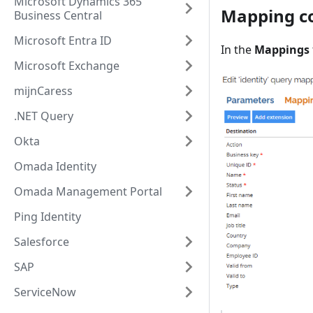
Microsoft Dynamics 365
Mapping co
Business Central
Microsoft Entra ID
In the
Mappings
Microsoft Exchange
mijnCaress
.NET Query
Okta
Omada Identity
Omada Management Portal
Ping Identity
Salesforce
SAP
ServiceNow