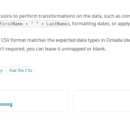
sions to perform transformations on the data, such as com
), formatting dates, or appl
FirstName + " " + LastName
 CSV format matches the expected data types in Omada (dat
isn’t required, you can leave it unmapped or blank.
ty
Flat file CSV
ioning