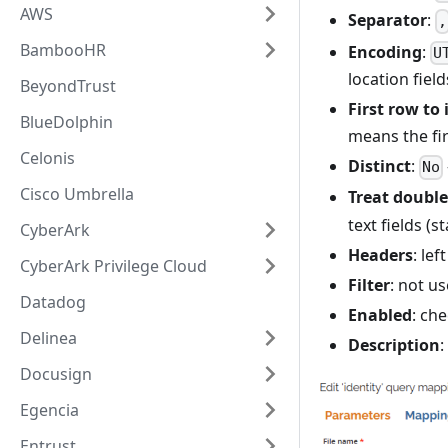
AWS
Separator
:
,
BambooHR
Encoding
:
U
location field
BeyondTrust
First row to
BlueDolphin
means the fir
Celonis
Distinct
:
No
Cisco Umbrella
Treat double
text fields (
CyberArk
Headers
: le
CyberArk Privilege Cloud
Filter
: not us
Datadog
Enabled
: che
Delinea
Description
:
Docusign
Egencia
Entrust