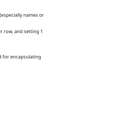
 (especially names or
r row, and setting 1
d for encapsulating