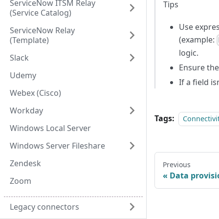
ServiceNow ITSM Relay
Tips
(Service Catalog)
Use expres
ServiceNow Relay
(example:
(Template)
logic.
Slack
Ensure the
Udemy
If a field 
Webex (Cisco)
Workday
Tags:
Connectivi
Windows Local Server
Windows Server Fileshare
Zendesk
Previous
Data provis
Zoom
Legacy connectors