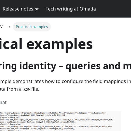
Release notes
Tech writing at Omada
SV
Practical examples
ical examples
ing identity – queries and 
ample demonstrates how to configure the field mappings in
data from a
.csv
file.
rmat