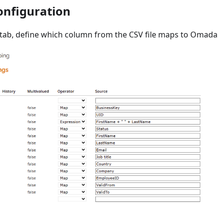
nfiguration
tab, define which column from the CSV file maps to Omada I