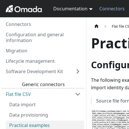
Documentation
Connectors
Connectors
Flat file C
Configuration and general
Pract
information
Migration
Lifecycle management
Configur
Software Development Kit
The following ex
Generic connectors
import identity 
Flat file CSV
Source file fo
Data import
Data provisioning
Practical examples