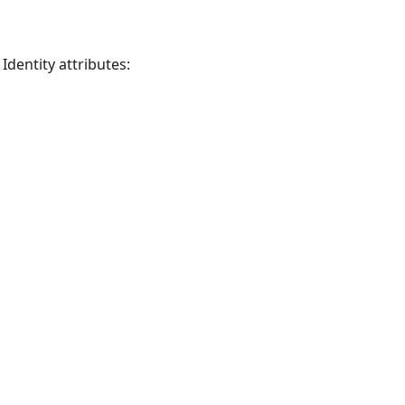
dentity attributes: