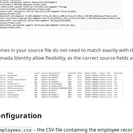
es in your source file do not need to match exactly with t
da Identity allow flexibility, as the correct source fields 
nfiguration
– the CSV file containing the employee recor
mployees.csv