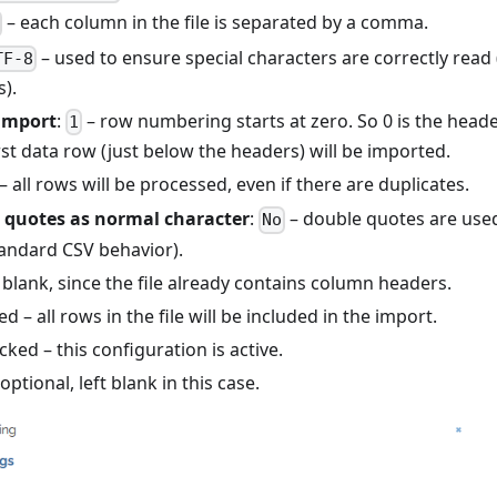
– each column in the file is separated by a comma.
– used to ensure special characters are correctly read
TF-8
s).
 import
:
– row numbering starts at zero. So 0 is the heade
1
st data row (just below the headers) will be imported.
– all rows will be processed, even if there are duplicates.
 quotes as normal character
:
– double quotes are use
No
standard CSV behavior).
ft blank, since the file already contains column headers.
ed – all rows in the file will be included in the import.
cked – this configuration is active.
 optional, left blank in this case.