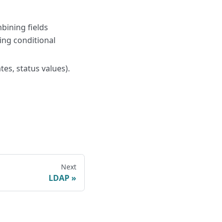
bining fields
ying conditional
es, status values).
Next
LDAP