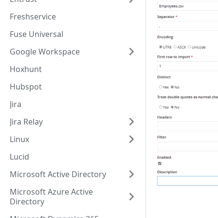
Freshservice
Fuse Universal
Google Workspace
Hoxhunt
Hubspot
Jira
Jira Relay
Linux
Lucid
Microsoft Active Directory
Microsoft Azure Active
Directory