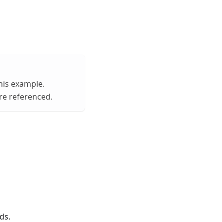
his example.
are referenced.
ds.