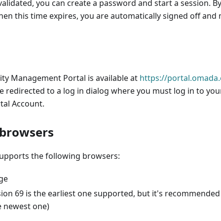
 validated, you can create a password and start a session. By
hen this time expires, you are automatically signed off and
ty Management Portal is available at
https://portal.omada.
re redirected to a log in dialog where you must log in to yo
al Account.
 browsers
upports the following browsers:
ge
ion 69 is the earliest one supported, but it's recommended 
e newest one)