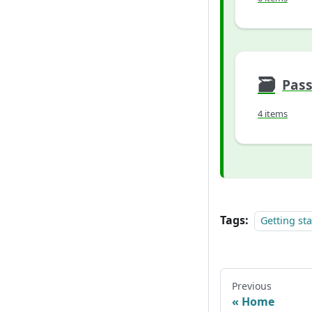
🗃
Pas
4 items
Tags:
Getting st
Previous
Home