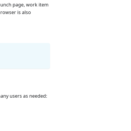
launch page, work item
browser is also
 many users as needed: