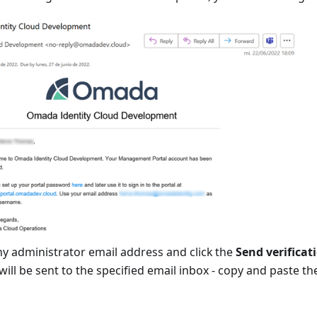
y administrator email address and click the
Send verificat
will be sent to the specified email inbox - copy and paste th