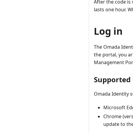
After the code is
lasts one hour. W
Log in
The Omada Identi
the portal, you a
Management Port
Supported
Omada Identity s
Microsoft Ed
Chrome (vers
update to th