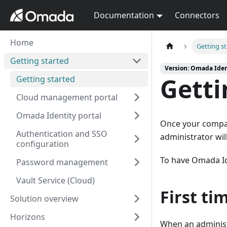
Documentation
Connectors
Home
Getting s
Getting started
Version: Omada Iden
Getti
Getting started
Cloud management portal
Omada Identity portal
Once your compa
Authentication and SSO
administrator wil
configuration
To have Omada Id
Password management
Vault Service (Cloud)
First ti
Solution overview
Horizons
When an administr