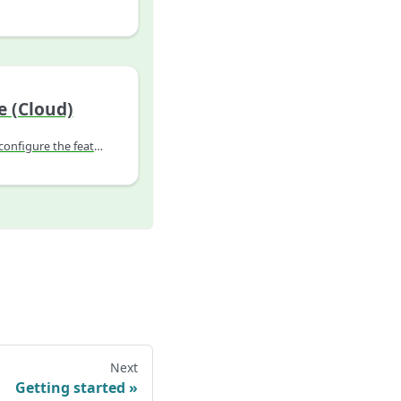
e (Cloud)
Explains how to install or configure the feature.
Next
Getting started