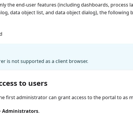
only the end-user features (including dashboards, process 
alog, data object list, and data object dialog), the following 
ad
rer is not supported as a client browser.
ccess to users
he first administrator can grant access to the portal to as
>
Administrators
.