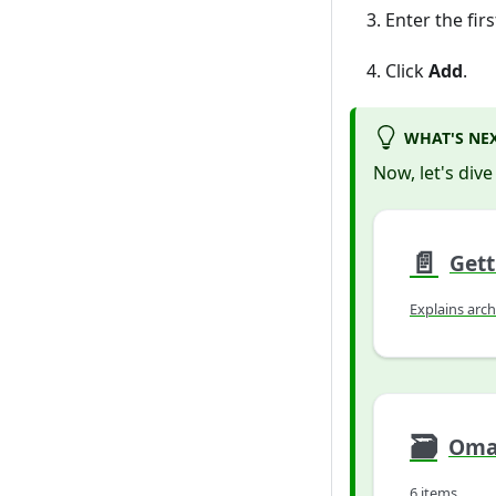
Enter the fir
Click
Add
.
WHAT'S NE
Now, let's dive
📄️
Gett
Explains arch
🗃
Omad
6 items