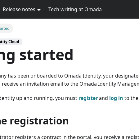
Release notes
Tech writing at Omada
tarted
tity Cloud
ng started
ny has been onboarded to Omada Identity, your designat
l receive an invitation email to the Omada Identity Manage
entity up and running, you must
register
and
log in
to the
me registration
ator registers a contract in the portal, you receive a regist