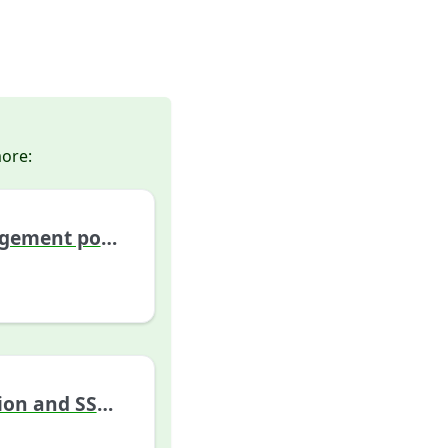
more:
Cloud management portal
Authentication and SSO configuration