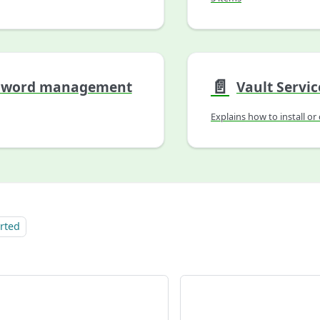
📄️
sword management
Vault Servic
arted