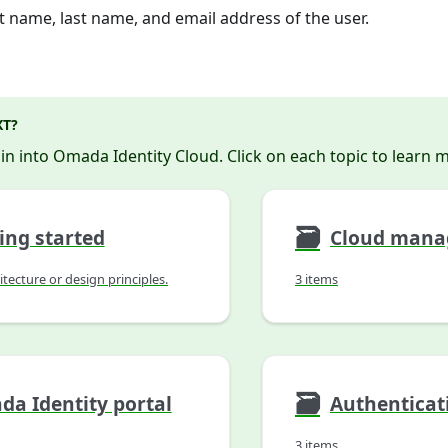
st name, last name, and email address of the user.
XT?
 in into Omada Identity Cloud. Click on each topic to learn 
🗃
ing started
itecture or design principles.
3 items
🗃
a Identity portal
3 items