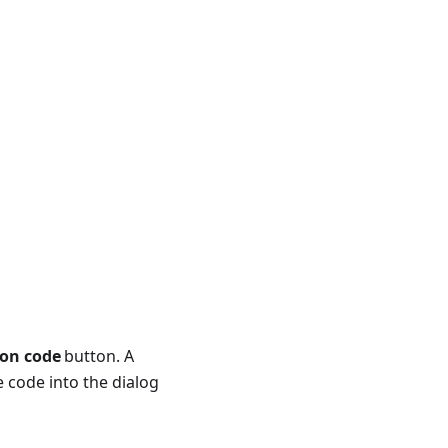
ion code
button. A
e code into the dialog