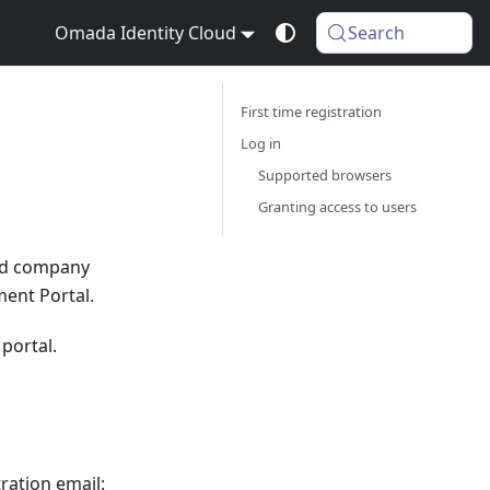
Omada Identity Cloud
Search
First time registration
Log in
Supported browsers
Granting access to users
ed company
ment Portal.
 portal.
ration email: