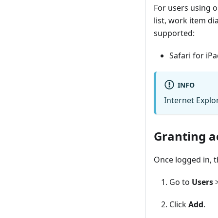
For users using 
list, work item di
supported:
Safari for iP
INFO
Internet Explo
Granting a
Once logged in, t
Go to
Users
Click
Add
.