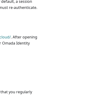
 default, a session
 must re-authenticate.
cloud/
. After opening
ur Omada Identity
that you regularly