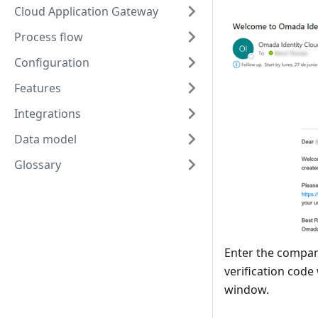
Cloud Application Gateway
Process flow
Configuration
Features
Integrations
Data model
Glossary
Enter the compan
verification code 
window.