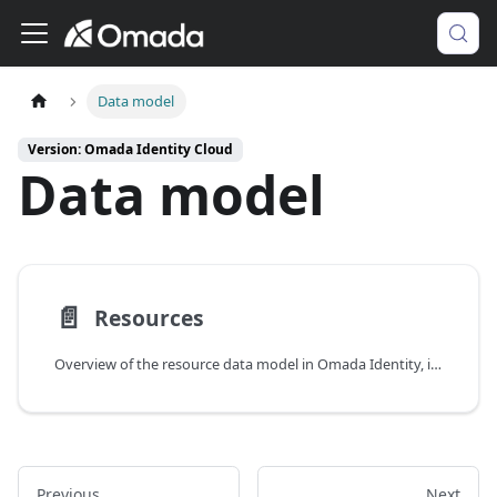
Data model
Version: Omada Identity Cloud
Data model
📄️
Resources
Overview of the resource data model in Omada Identity, including resource types, resource folders, and resource properties.
Previous
Next