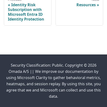
Identity Risk
Resources
Subscription with
Microsoft Entra ID
Identity Protection
Security Classification: Public. Copyright © 2026
Omada A/S || We improve our documentation by
using Microsoft Clarity to gather behavioral metrics,
heatmaps, and session replay. By using this site, you
agree that we and Microsoft can collect and use this
data.