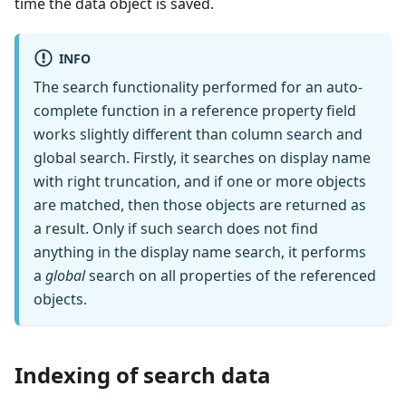
time the data object is saved.
INFO
The search functionality performed for an auto-
complete function in a reference property field
works slightly different than column search and
global search. Firstly, it searches on display name
with right truncation, and if one or more objects
are matched, then those objects are returned as
a result. Only if such search does not find
anything in the display name search, it performs
a
global
search on all properties of the referenced
objects.
Indexing of search data