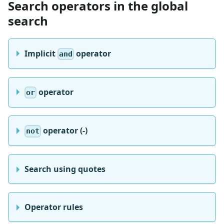
Search operators in the global
search
Implicit
operator
and
operator
or
operator (-)
not
Search using quotes
Operator rules