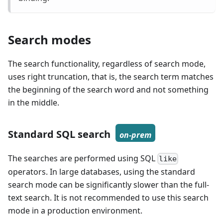
Search modes
The search functionality, regardless of search mode,
uses right truncation, that is, the search term matches
the beginning of the search word and not something
in the middle.
Standard SQL search
on-prem
The searches are performed using SQL
like
operators. In large databases, using the standard
search mode can be significantly slower than the full-
text search. It is not recommended to use this search
mode in a production environment.