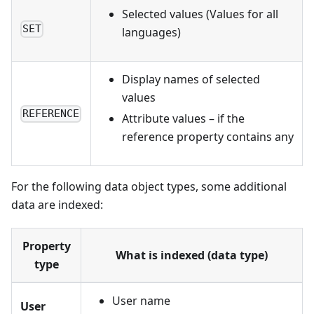
Selected values (Values for all
SET
languages)
Display names of selected
values
REFERENCE
Attribute values – if the
reference property contains any
For the following data object types, some additional
data are indexed:
Property
What is indexed (data type)
type
User name
User