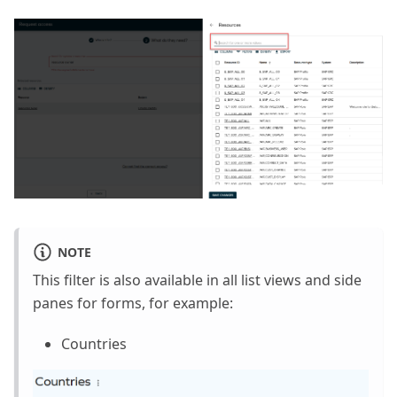
NOTE
This filter is also available in all list views and side
panes for forms, for example:
Countries