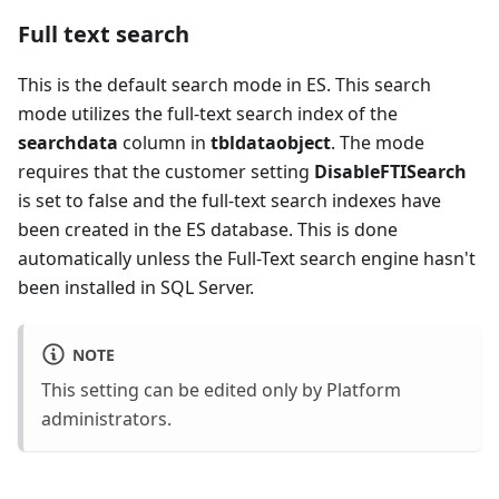
Full text search
This is the default search mode in ES. This search
mode utilizes the full-text search index of the
searchdata
column in
tbldataobject
. The mode
requires that the customer setting
DisableFTISearch
is set to false and the full-text search indexes have
been created in the ES database. This is done
automatically unless the Full-Text search engine hasn't
been installed in SQL Server.
NOTE
This setting can be edited only by Platform
administrators.