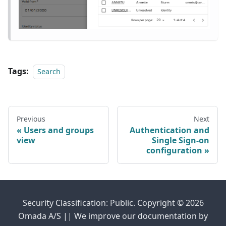
Tags:
Search
Previous
Next
Users and groups
Authentication and
view
Single Sign-on
configuration
Security Classification: Public. Copyright © 2026
Omada A/S || We improve our documentation by