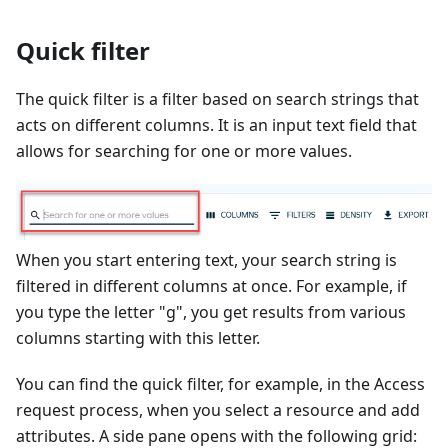
Quick filter
The quick filter is a filter based on search strings that
acts on different columns. It is an input text field that
allows for searching for one or more values.
When you start entering text, your search string is
filtered in different columns at once. For example, if
you type the letter "g", you get results from various
columns starting with this letter.
You can find the quick filter, for example, in the Access
request process, when you select a resource and add
attributes. A side pane opens with the following grid: