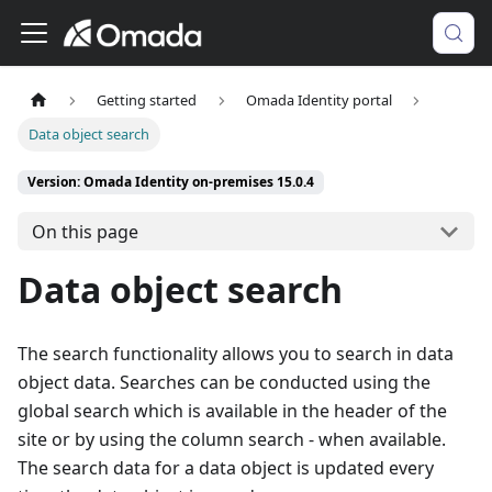
Getting started
Omada Identity portal
Data object search
Version: Omada Identity on-premises 15.0.4
On this page
Data object search
The search functionality allows you to search in data
object data. Searches can be conducted using the
global search which is available in the header of the
site or by using the column search - when available.
The search data for a data object is updated every