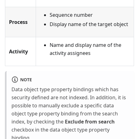
Sequence number
Process
Display name of the target object
Name and display name of the
Activity
activity assignees
NOTE
Data object type property bindings which has
security defined are not indexed. In addition, it is
possible to manually exclude a specific data
object type property binding from the search
index, by checking the
Exclude from search
checkbox in the data object type property
binding.