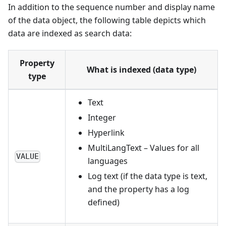
In addition to the sequence number and display name
of the data object, the following table depicts which
data are indexed as search data:
Property
What is indexed (data type)
type
Text
Integer
Hyperlink
MultiLangText – Values for all
VALUE
languages
Log text (if the data type is text,
and the property has a log
defined)