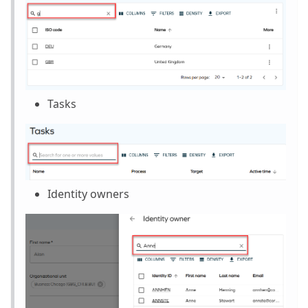
Tasks
Identity owners