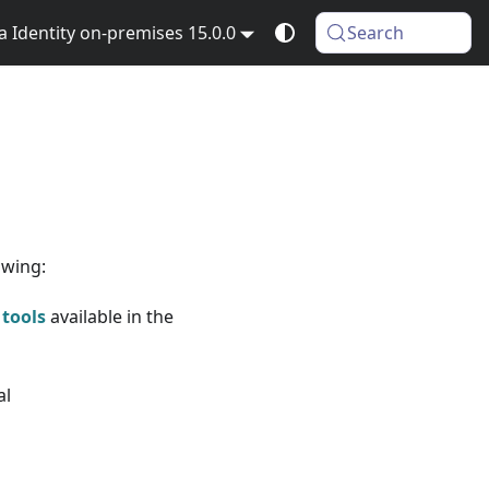
Identity on-premises 15.0.0
Search
owing:
 tools
available in the
al