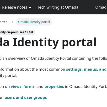
Release notes
Tech writing at Omada
Omada 
tarted
Omada Identity portal
tity on-premises 15.0.0
 Identity portal
d an ovierview of Omada Identity Portal containing the foll
information about the most common
settings, menus, and
ty portal.
on on
views
,
forms
, and
properties
in Omada Identity Port
 on
users and user groups