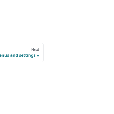
Next
nus and settings