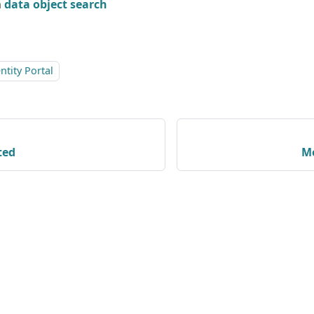
n
data object search
tity Portal
ted
Me