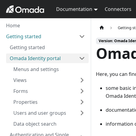
Documentation
Connectors
Home
Getting s
Getting started
Version: Omada Iden
Omada
Getting started
Omada Identity portal
Menus and settings
Here, you can fin
Views
some basic 
Forms
Omada Identi
Properties
documentati
Users and user groups
Data object search
information
Authentication and Single