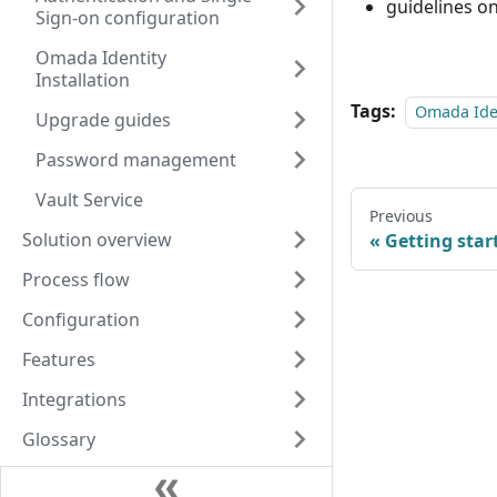
guidelines o
Sign-on configuration
Omada Identity
Installation
Tags:
Omada Iden
Upgrade guides
Password management
Vault Service
Previous
Solution overview
Getting star
Process flow
Configuration
Features
Integrations
Glossary