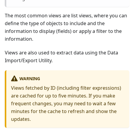
The most common views are list views, where you can
define the type of objects to include and the
information to display (fields) or apply a filter to the
information.
Views are also used to extract data using the Data
Import/Export Utility.
WARNING
Views fetched by ID (including filter expressions)
are cached for up to five minutes. If you make
frequent changes, you may need to wait a few
minutes for the cache to refresh and show the
updates.