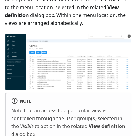
to the menu location, selected in the related
View
definition
dialog box. Within one menu location, the
views are arranged alphabetically.
NOTE
Note that an access to a particular view is
controlled through the user group(s) selected in
the
Visible to
option in the related
View definition
dialog box.