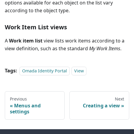
options available for each object on the list vary
according to the object type.
Work Item List
views
A
Work item list
view lists work items according to a
view definition, such as the standard
My Work Items
.
Tags:
Omada Identity Portal
View
Previous
Next
Menus and
Creating a view
settings