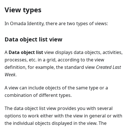
View types
In Omada Identity, there are two types of views:
Data object list view
A
Data object list
view displays data objects, activities,
processes, etc. in a grid, according to the view
definition, for example, the standard view
Created Last
Week
.
A view can include objects of the same type or a
combination of different types.
The data object list view provides you with several
options to work either with the view in general or with
the individual objects displayed in the view. The