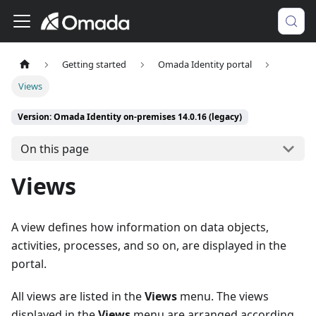
Getting started
Omada Identity portal
Views
Version: Omada Identity on-premises 14.0.16 (legacy)
On this page
Views
A view defines how information on data objects,
activities, processes, and so on, are displayed in the
portal.
All views are listed in the
Views
menu. The views
displayed in the
Views
menu are arranged according