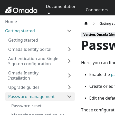
Documentation
Connectors
Home
Getting s
Getting started
Version: Omada Ident
Pass
Getting started
Omada Identity portal
Authentication and Single
Here, you can fin
Sign-on configuration
Omada Identity
Enable the
p
Installation
Create or edi
Upgrade guides
Password management
Edit the def
Password reset
Those configurati