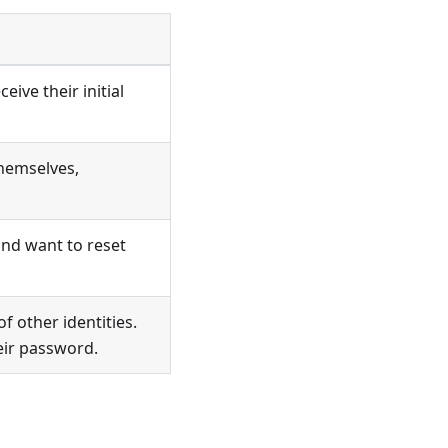
ive their initial
themselves,
and want to reset
 other identities.
eir password.