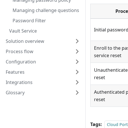
Managing password policy
Managing challenge questions
Proce
Password Filter
Initial passwor
Vault Service
Solution overview
Enroll to the pa
Process flow
service reset
Configuration
Unauthenticat
Features
reset
Integrations
Authenticated 
Glossary
reset
Tags:
Cloud Port