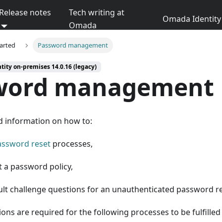
Release notes
Tech writing at
Omada Identity 
Omada
tarted
Password management
ity on-premises 14.0.16 (legacy)
word management
d information on how to:
assword reset
processes,
t a password policy,
ault challenge questions for an unauthenticated password re
ons are required for the following processes to be fulfilled