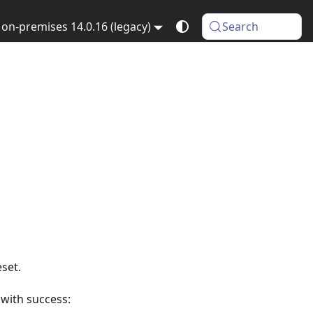
on-premises 14.0.16 (legacy)
Search
set.
 with success: