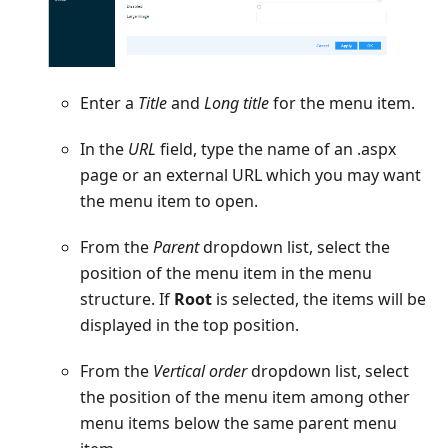
Enter a
Title
and
Long title
for the menu item.
In the
URL
field, type the name of an .aspx
page or an external URL which you may want
the menu item to open.
From the
Parent
dropdown list, select the
position of the menu item in the menu
structure. If
Root
is selected, the items will be
displayed in the top position.
From the
Vertical order
dropdown list, select
the position of the menu item among other
menu items below the same parent menu