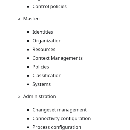
Control policies
Master:
Identities
Organization
Resources
Context Managements
Policies
Classification
Systems
Administration
Changeset management
Connectivity configuration
Process configuration