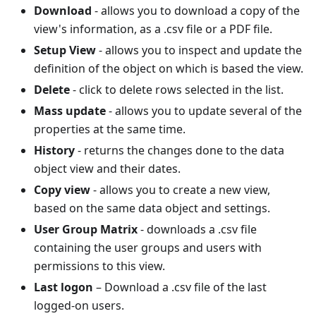
Download
- allows you to download a copy of the
view's information, as a .csv file or a PDF file.
Setup View
- allows you to inspect and update the
definition of the object on which is based the view.
Delete
- click to delete rows selected in the list.
Mass update
- allows you to update several of the
properties at the same time.
History
- returns the changes done to the data
object view and their dates.
Copy view
- allows you to create a new view,
based on the same data object and settings.
User Group Matrix
- downloads a .csv file
containing the user groups and users with
permissions to this view.
Last logon
– Download a .csv file of the last
logged-on users.