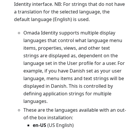
Identity interface. NB: For strings that do not have
a translation for the selected language, the
default language (English) is used.
Omada Identity supports multiple display
languages that control what language menu
items, properties, views, and other text
strings are displayed as, dependent on the
language set in the User profile for a user. For
example, if you have Danish set as your user
language, menu items and text strings will be
displayed in Danish. This is controlled by
defining application strings for multiple
languages.
These are the languages available with an out-
of-the box installation:
en-US
(US English)