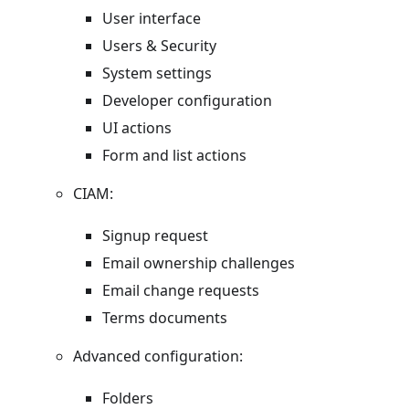
User interface
Users & Security
System settings
Developer configuration
UI actions
Form and list actions
CIAM:
Signup request
Email ownership challenges
Email change requests
Terms documents
Advanced configuration:
Folders