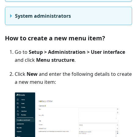
System administrators
How to create a new menu item?
Go to
Setup > Administration > User interface
and click
Menu structure
.
Click
New
and enter the following details to create
a new menu item: