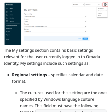
The My settings section contains basic settings
relevant for the user currently logged in to Omada
Identity. My settings include such settings as:
Regional settings
– specifies calendar and date
format.
The cultures used for this setting are the ones
specified by Windows language culture
names. This field must have the following