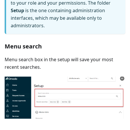
to your role and your permissions. The folder
Setup
is the one containing administration
interfaces, which may be available only to
administrators.
Menu search
Menu search box in the setup will save your most
recent searches.