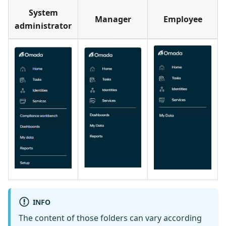
System
Manager
Employee
administrator
INFO
The content of those folders can vary according