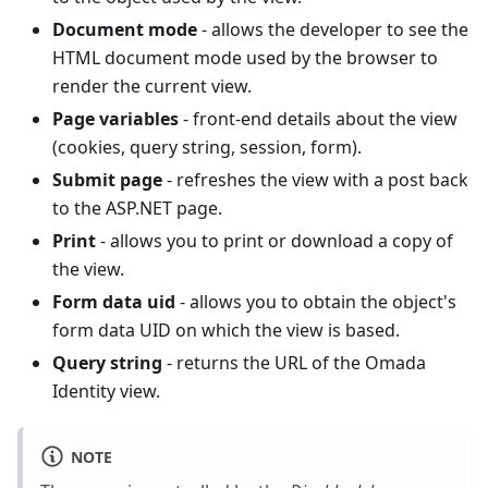
Document mode
- allows the developer to see the
HTML document mode used by the browser to
render the current view.
Page variables
- front-end details about the view
(cookies, query string, session, form).
Submit page
- refreshes the view with a post back
to the ASP.NET page.
Print
- allows you to print or download a copy of
the view.
Form data uid
- allows you to obtain the object's
form data UID on which the view is based.
Query string
- returns the URL of the Omada
Identity view.
NOTE