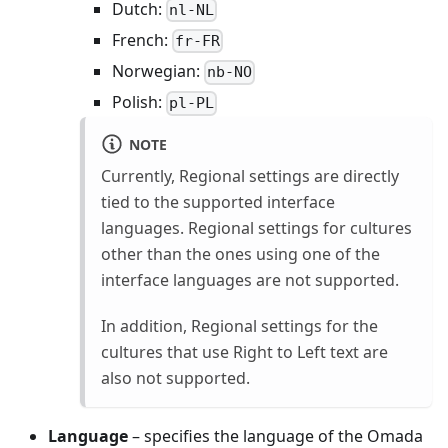
Dutch:
nl-NL
French:
fr-FR
Norwegian:
nb-NO
Polish:
pl-PL
NOTE
Currently, Regional settings are directly
tied to the supported interface
languages. Regional settings for cultures
other than the ones using one of the
interface languages are not supported.
In addition, Regional settings for the
cultures that use Right to Left text are
also not supported.
Language
– specifies the language of the Omada