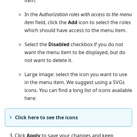
item.
In the
Authorization roles with access to the menu
item
field, click the
Add
icon to select the roles
which should have access to the menu item.
Select the
Disabled
checkbox if you do not
want the menu item to be displayed, but do
not want to delete it.
Large image: select the icon you want to use
in the menu item. We suggest using a SVGs
icons. You can find a long list of icons available
here:
Click here to see the icons
Click
Apply
to save your changes and keep