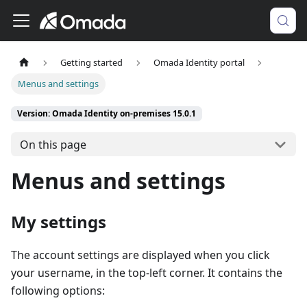
Getting started
Omada Identity portal
Menus and settings
Version: Omada Identity on-premises 15.0.1
On this page
Menus and settings
My settings
The account settings are displayed when you click
your username, in the top-left corner. It contains the
following options: