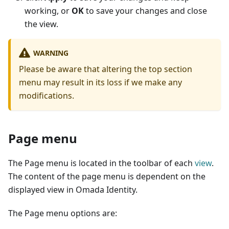
working, or
OK
to save your changes and close
the view.
WARNING
Please be aware that altering the top section
menu may result in its loss if we make any
modifications.
Page menu
The Page menu is located in the toolbar of each
view
.
The content of the page menu is dependent on the
displayed view in Omada Identity.
The Page menu options are: