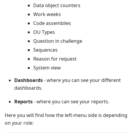
Data object counters
Work weeks
Code assemblies
OU Types
Question in challenge
Sequences
Reason for request
System view
Dashboards
- where you can see your different
dashboards.
Reports
- where you can see your reports.
Here you will find how the left-menu side is depending
on your role: