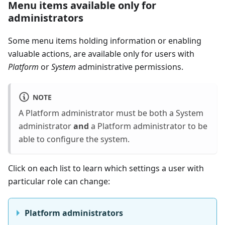
Menu items available only for
administrators
Some menu items holding information or enabling
valuable actions, are available only for users with
Platform
or
System
administrative permissions.
NOTE
A Platform administrator must be both a System
administrator
and
a Platform administrator to be
able to configure the system.
Click on each list to learn which settings a user with
particular role can change:
Platform administrators