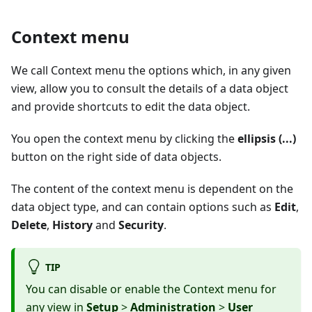
Context menu
We call Context menu the options which, in any given
view, allow you to consult the details of a data object
and provide shortcuts to edit the data object.
You open the context menu by clicking the
ellipsis (...)
button on the right side of data objects.
The content of the context menu is dependent on the
data object type, and can contain options such as
Edit
,
Delete
,
History
and
Security
.
TIP
You can disable or enable the Context menu for
any view in
Setup
>
Administration
>
User