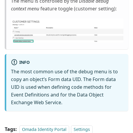
The menu is controlled by the
Disable debug
context menu
feature toggle (customer setting):
INFO
The most common use of the debug menu is to
copy an object’s Form data UID. The Form data
UID is used when defining code methods for
Event Definitions and for the Data Object
Exchange Web Service.
Tags:
Omada Identity Portal
Settings