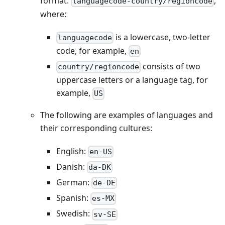
format:
,
languagecode-country/regioncode
where:
is a lowercase, two-letter
languagecode
code, for example,
en
consists of two
country/regioncode
uppercase letters or a language tag, for
example,
US
The following are examples of languages and
their corresponding cultures:
English:
en-US
Danish:
da-DK
German:
de-DE
Spanish:
es-MX
Swedish:
sv-SE