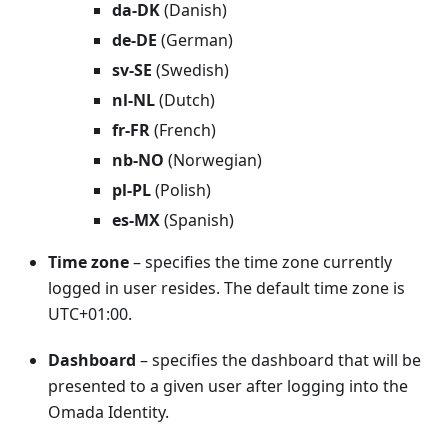
da-DK
(Danish)
de-DE
(German)
sv-SE
(Swedish)
nl-NL
(Dutch)
fr-FR
(French)
nb-NO
(Norwegian)
pl-PL
(Polish)
es-MX
(Spanish)
Time zone
– specifies the time zone currently
logged in user resides. The default time zone is
UTC+01:00.
Dashboard
– specifies the dashboard that will be
presented to a given user after logging into the
Omada Identity.