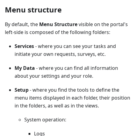
Menu structure
By default, the
Menu Structure
visible on the portal's
left-side is composed of the following folders:
Services
- where you can see your tasks and
initiate your own requests, surveys, etc.
My Data
- where you can find all information
about your settings and your role.
Setup
- where you find the tools to define the
menu items displayed in each folder, their position
in the folders, as well as in the views.
System operation:
Logs