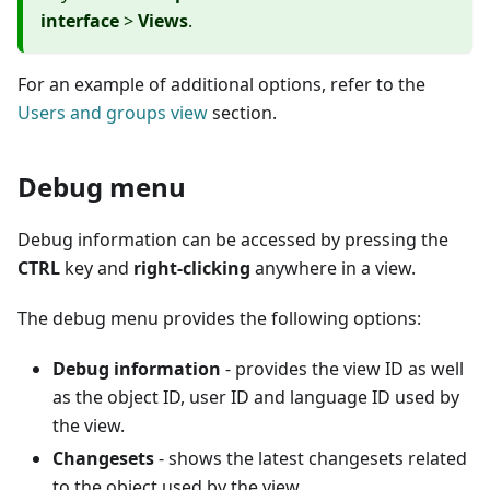
interface
>
Views
.
For an example of additional options, refer to the
Users and groups view
section.
Debug menu
Debug information can be accessed by pressing the
CTRL
key and
right-clicking
anywhere in a view.
The debug menu provides the following options:
Debug information
- provides the view ID as well
as the object ID, user ID and language ID used by
the view.
Changesets
- shows the latest changesets related
to the object used by the view.