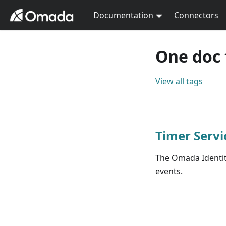
Documentation
Connectors
One doc 
View all tags
Timer Servi
The Omada Identity
events.