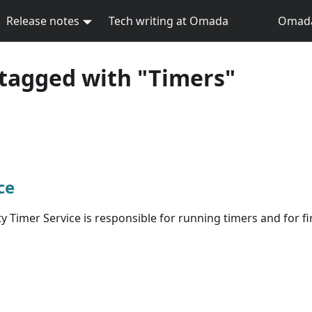
Release notes
Tech writing at Omada
Omada 
tagged with "Timers"
ce
 Timer Service is responsible for running timers and for fi