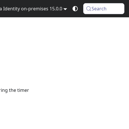
Identity on-premises 15.0.0
Search
ring the timer