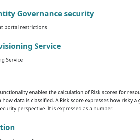
tity Governance security
portal restrictions
isioning Service
g Service
unctionality enables the calculation of Risk scores for res
n how data is classified. A Risk score expresses how risky a
security perspective. It is expressed as a number.
ation