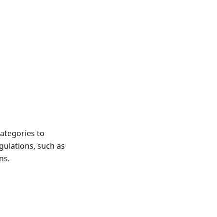
categories to
gulations, such as
ns.