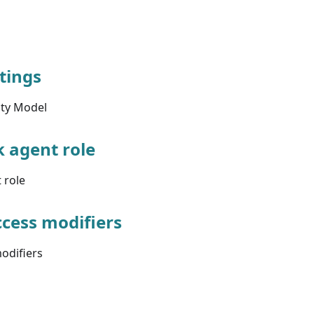
ttings
ity Model
k agent role
 role
cess modifiers
odifiers