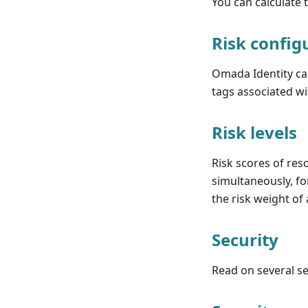
You can calculate t
Risk config
Omada Identity cal
tags associated wi
Risk levels
Risk scores of res
simultaneously, fo
the risk weight of
Security
Read on several sec