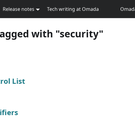
Release notes
Tech writing at Omada
Omada 
tagged with "security"
rol List
fiers