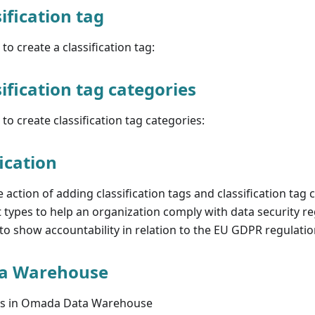
ification tag
to create a classification tag:
ification tag categories
to create classification tag categories:
ication
he action of adding classification tags and classification tag 
t types to help an organization comply with data security re
o show accountability in relation to the EU GDPR regulatio
a Warehouse
ess in Omada Data Warehouse