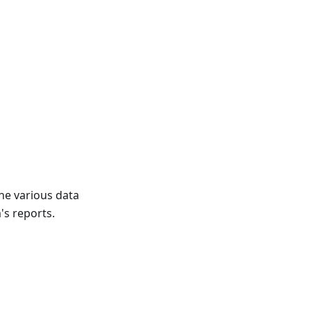
the various data
's reports.