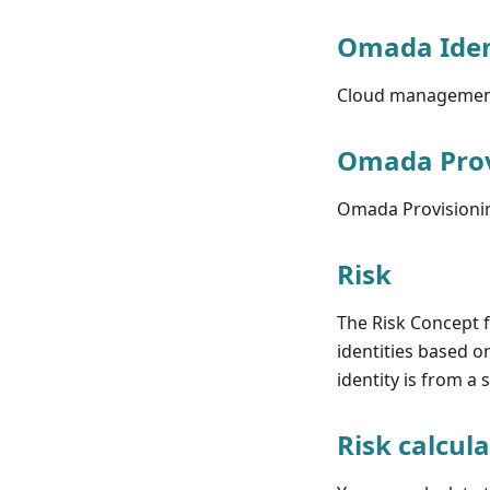
Omada Iden
Cloud management 
Omada Prov
Omada Provisionin
Risk
The Risk Concept f
identities based o
identity is from a 
Risk calcul