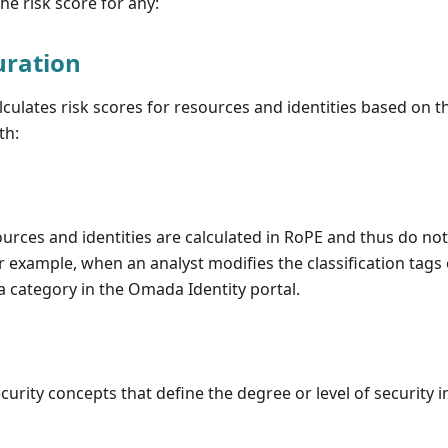
he risk score for any:
uration
culates risk scores for resources and identities based on th
th:
ources and identities are calculated in RoPE and thus do n
r example, when an analyst modifies the classification tags 
 a category in the Omada Identity portal.
urity concepts that define the degree or level of security in