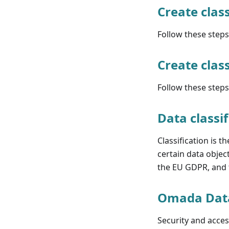
Create class
Follow these steps 
Create class
Follow these steps 
Data classif
Classification is t
certain data objec
the EU GDPR, and t
Omada Dat
Security and acc