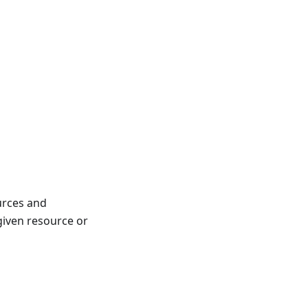
ources and
 given resource or