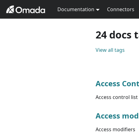
Documentation
Connectors
24 docs 
View all tags
Access Cont
Access control list
Access modi
Access modifiers