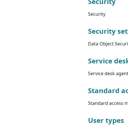
Security
Security
Security se
Data Object Secur
Service des
Service desk agent
Standard ac
Standard access m
User types