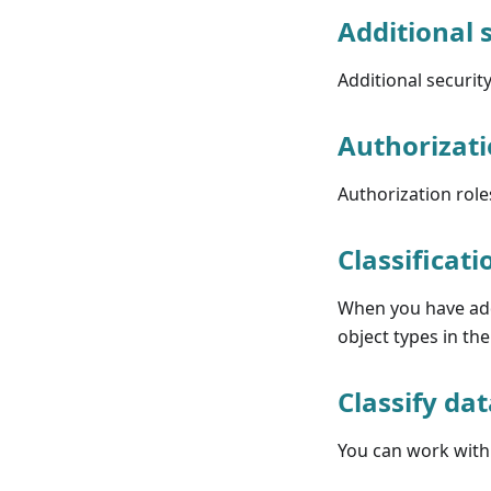
Additional 
Additional securit
Authorizati
Authorization role
Classificati
When you have adde
object types in th
Classify da
You can work with 