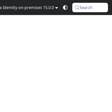
Identity on-premises 15.0.0
Search