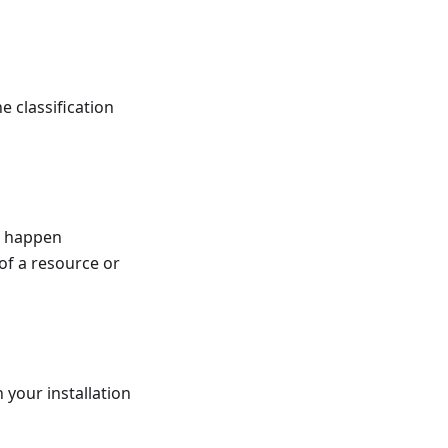
e classification
ot happen
of a resource or
 your installation