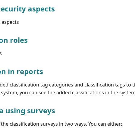
security aspects
y aspects
on roles
s
on in reports
d classification tag categories and classification tags to 
e system, you can see the added classifications in the system
ta using surveys
the classification surveys in two ways. You can either: