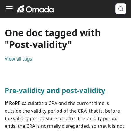
One doc tagged with
"Post-validity"
View all tags
Pre-validity and post-validity
If RoPE calculates a CRA and the current time is
outside the validity period of the CRA, that is, before
the validity period starts or after the validity period
ends, the CRA is normally disregarded, so that it is not