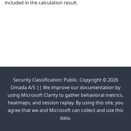
included in the calculation result.
Security Classification: Public. Copyright © 2026
Omada A/S || We improve our documentation by
using Microsoft Clarity to gather behavioral metrics,
heatmaps, and session replay. By using this site, you
agree that we and Microsoft can collect and use this
data.