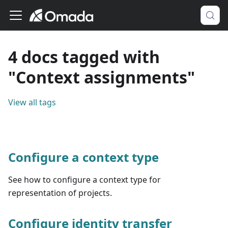
4 docs tagged with
"Context assignments"
View all tags
Configure a context type
See how to configure a context type for
representation of projects.
Configure identity transfer