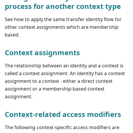
process for another context type
See how to apply the same transfer identity flow for
other context assignments which are membership
based.
Context assignments
The relationship between an identity and a context is
called a context assignment. An identity has a context
assignment to a context - either a direct context
assignment or a membership-based context
assignment.
Context-related access modifiers
The following context-specific access modifiers are