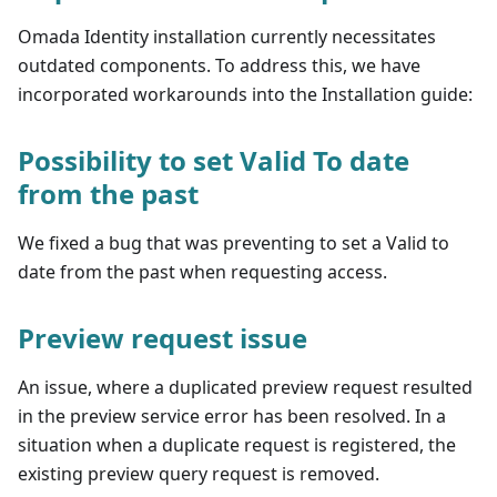
Omada Identity installation currently necessitates
outdated components. To address this, we have
incorporated workarounds into the Installation guide:
Possibility to set Valid To date
from the past
We fixed a bug that was preventing to set a Valid to
date from the past when requesting access.
Preview request issue
An issue, where a duplicated preview request resulted
in the preview service error has been resolved. In a
situation when a duplicate request is registered, the
existing preview query request is removed.