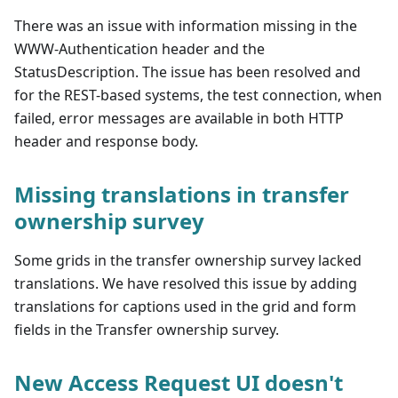
There was an issue with information missing in the
WWW-Authentication header and the
StatusDescription. The issue has been resolved and
for the REST-based systems, the test connection, when
failed, error messages are available in both HTTP
header and response body.
Missing translations in transfer
ownership survey
Some grids in the transfer ownership survey lacked
translations. We have resolved this issue by adding
translations for captions used in the grid and form
fields in the Transfer ownership survey.
New Access Request UI doesn't