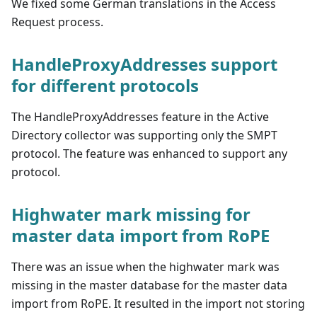
We fixed some German translations in the Access
Request process.
HandleProxyAddresses support
for different protocols
The HandleProxyAddresses feature in the Active
Directory collector was supporting only the SMPT
protocol. The feature was enhanced to support any
protocol.
Highwater mark missing for
master data import from RoPE
There was an issue when the highwater mark was
missing in the master database for the master data
import from RoPE. It resulted in the import not storing