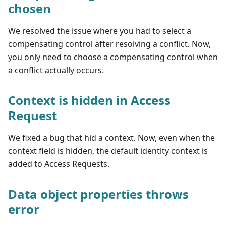
chosen
We resolved the issue where you had to select a
compensating control after resolving a conflict. Now,
you only need to choose a compensating control when
a conflict actually occurs.
Context is hidden in Access
Request
We fixed a bug that hid a context. Now, even when the
context field is hidden, the default identity context is
added to Access Requests.
Data object properties throws
error