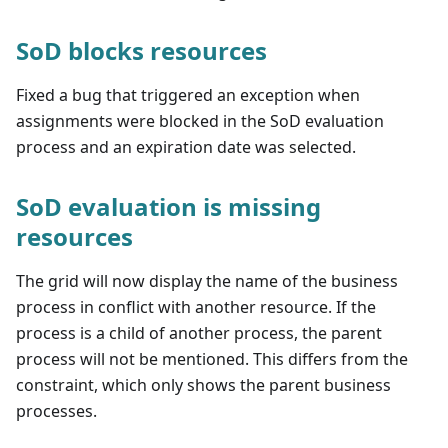
SoD blocks resources
Fixed a bug that triggered an exception when
assignments were blocked in the SoD evaluation
process and an expiration date was selected.
SoD evaluation is missing
resources
The grid will now display the name of the business
process in conflict with another resource. If the
process is a child of another process, the parent
process will not be mentioned. This differs from the
constraint, which only shows the parent business
processes.