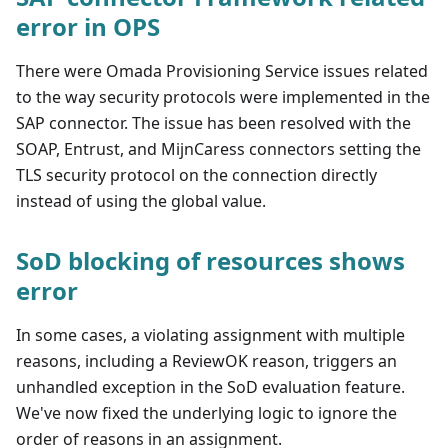
error in OPS
There were Omada Provisioning Service issues related
to the way security protocols were implemented in the
SAP connector. The issue has been resolved with the
SOAP, Entrust, and MijnCaress connectors setting the
TLS security protocol on the connection directly
instead of using the global value.
SoD blocking of resources shows
error
In some cases, a violating assignment with multiple
reasons, including a ReviewOK reason, triggers an
unhandled exception in the SoD evaluation feature.
We've now fixed the underlying logic to ignore the
order of reasons in an assignment.