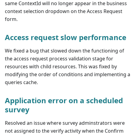
same ContextId will no longer appear in the business
context selection dropdown on the Access Request
form.
Access request slow performance
We fixed a bug that slowed down the functioning of
the access request process validation stage for
resources with child resources. This was fixed by
modifying the order of conditions and implementing a
queries cache.
Application error on a scheduled
survey
Resolved an issue where survey adminstrators were
not assigned to the verify activity when the Confirm