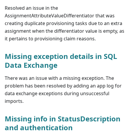
Resolved an issue in the
AssignmentAttributeValueDifferentiator that was
creating duplicate provisioning tasks due to an extra
assignment when the differentiator value is empty, as
it pertains to provisioning claim reasons.
Missing exception details in SQL
Data Exchange
There was an issue with a missing exception. The
problem has been resolved by adding an app log for
data exchange exceptions during unsuccessful
imports.
Missing info in StatusDescription
and authentication