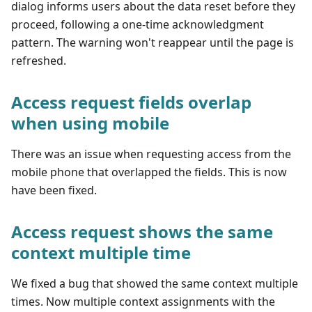
dialog informs users about the data reset before they
proceed, following a one-time acknowledgment
pattern. The warning won't reappear until the page is
refreshed.
Access request fields overlap
when using mobile
There was an issue when requesting access from the
mobile phone that overlapped the fields. This is now
have been fixed.
Access request shows the same
context multiple time
We fixed a bug that showed the same context multiple
times. Now multiple context assignments with the