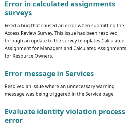
Error in calculated assignments
surveys
Fixed a bug that caused an error when submitting the
Access Review Survey. This issue has been resolved
through an update to the survey templates Calculated
Assignment for Managers and Calculated Assignments
for Resource Owners.
Error message in Services
Resolved an issue where an unnecessary warning
message was being triggered in the Service page.
Evaluate identity violation process
error