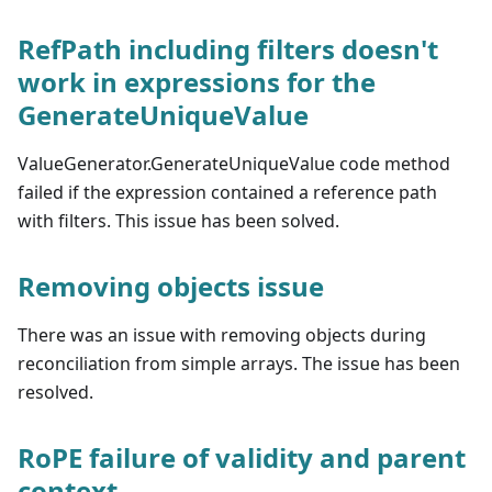
RefPath including filters doesn't
work in expressions for the
GenerateUniqueValue
ValueGenerator.GenerateUniqueValue code method
failed if the expression contained a reference path
with filters. This issue has been solved.
Removing objects issue
There was an issue with removing objects during
reconciliation from simple arrays. The issue has been
resolved.
RoPE failure of validity and parent
context