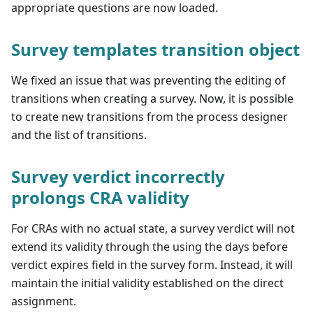
appropriate questions are now loaded.
Survey templates transition object
We fixed an issue that was preventing the editing of
transitions when creating a survey. Now, it is possible
to create new transitions from the process designer
and the list of transitions.
Survey verdict incorrectly
prolongs CRA validity
For CRAs with no actual state, a survey verdict will not
extend its validity through the using the days before
verdict expires field in the survey form. Instead, it will
maintain the initial validity established on the direct
assignment.