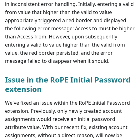
in inconsistent error handling. Initially, entering a valid
from value that higher than the valid to value
appropriately triggered a red border and displayed
the following error message: Access to must be higher
than Access from. However, upon subsequently
entering a valid to value higher than the valid from
value, the red border persisted, and the error
message failed to disappear when it should.
Issue in the RoPE Initial Password
extension
We've fixed an issue within the RoPE Initial Password
extension. Previously, only newly created account
assignments would receive an initial password
attribute value. With our recent fix, existing account
assignments, without a direct reason, will now be