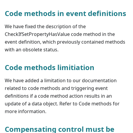
Code methods in event definitions
We have fixed the description of the
CheckIfSetPropertyHasValue code method in the
event definition, which previously contained methods
with an obsolete status.
Code methods limitiation
We have added a limitation to our documentation
related to code methods and triggering event
definitions if a code method action results in an
update of a data object. Refer to Code methods for
more information.
Compensating control must be