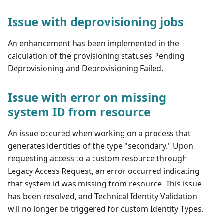
Issue with deprovisioning jobs
An enhancement has been implemented in the
calculation of the provisioning statuses Pending
Deprovisioning and Deprovisioning Failed.
Issue with error on missing
system ID from resource
An issue occured when working on a process that
generates identities of the type "secondary." Upon
requesting access to a custom resource through
Legacy Access Request, an error occurred indicating
that system id was missing from resource. This issue
has been resolved, and Technical Identity Validation
will no longer be triggered for custom Identity Types.