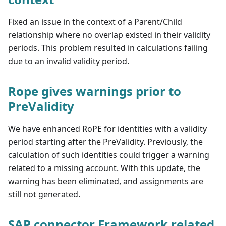
Fixed an issue in the context of a Parent/Child
relationship where no overlap existed in their validity
periods. This problem resulted in calculations failing
due to an invalid validity period.
Rope gives warnings prior to
PreValidity
We have enhanced RoPE for identities with a validity
period starting after the PreValidity. Previously, the
calculation of such identities could trigger a warning
related to a missing account. With this update, the
warning has been eliminated, and assignments are
still not generated.
SAP connector Framework related