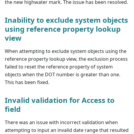
the new highwater mark. The issue has been resolved.
Inability to exclude system objects
using reference property lookup
view
When attempting to exclude system objects using the
reference property lookup view, the exclusion process
failed to reset the reference property of system
objects when the DOT number is greater than one.
This has been fixed.
Invalid validation for Access to
field
There was an issue with incorrect validation when
attempting to input an invalid date range that resulted