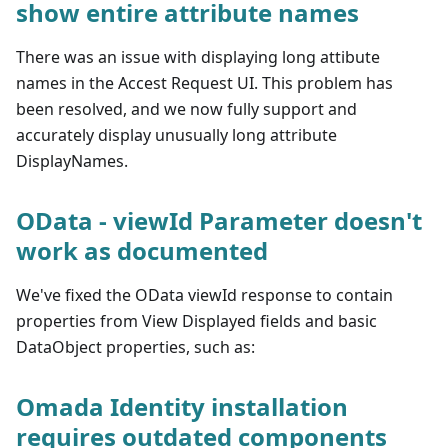
show entire attribute names
There was an issue with displaying long attibute
names in the Accest Request UI. This problem has
been resolved, and we now fully support and
accurately display unusually long attribute
DisplayNames.
OData - viewId Parameter doesn't
work as documented
We've fixed the OData viewId response to contain
properties from View Displayed fields and basic
DataObject properties, such as:
Omada Identity installation
requires outdated components