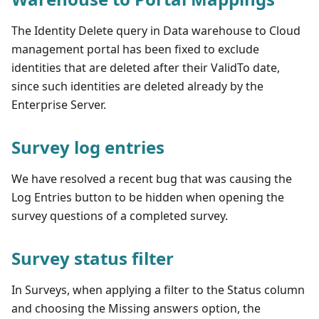
The Identity Delete query in Data warehouse to Cloud
management portal has been fixed to exclude
identities that are deleted after their ValidTo date,
since such identities are deleted already by the
Enterprise Server.
Survey log entries
We have resolved a recent bug that was causing the
Log Entries button to be hidden when opening the
survey questions of a completed survey.
Survey status filter
In Surveys, when applying a filter to the Status column
and choosing the Missing answers option, the