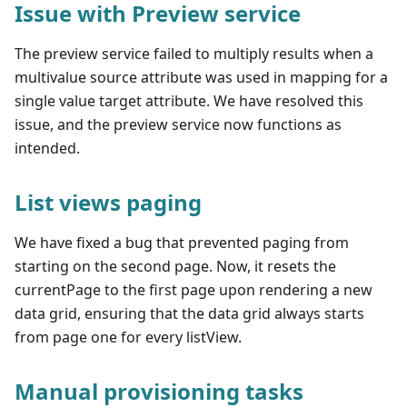
Issue with Preview service
The preview service failed to multiply results when a
multivalue source attribute was used in mapping for a
single value target attribute. We have resolved this
issue, and the preview service now functions as
intended.
List views paging
We have fixed a bug that prevented paging from
starting on the second page. Now, it resets the
currentPage to the first page upon rendering a new
data grid, ensuring that the data grid always starts
from page one for every listView.
Manual provisioning tasks