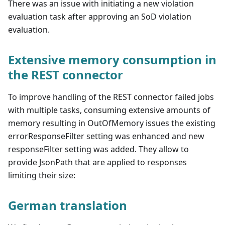
There was an issue with initiating a new violation
evaluation task after approving an SoD violation
evaluation.
Extensive memory consumption in
the REST connector
To improve handling of the REST connector failed jobs
with multiple tasks, consuming extensive amounts of
memory resulting in OutOfMemory issues the existing
errorResponseFilter setting was enhanced and new
responseFilter setting was added. They allow to
provide JsonPath that are applied to responses
limiting their size:
German translation