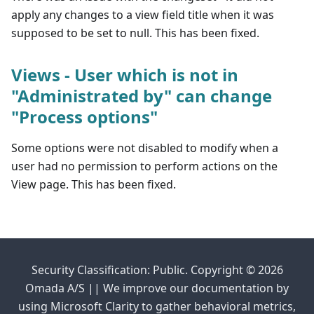
apply any changes to a view field title when it was
supposed to be set to null. This has been fixed.
Views - User which is not in
"Administrated by" can change
"Process options"
Some options were not disabled to modify when a
user had no permission to perform actions on the
View page. This has been fixed.
Security Classification: Public. Copyright © 2026
Omada A/S || We improve our documentation by
using Microsoft Clarity to gather behavioral metrics,