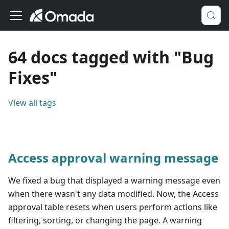
64 docs tagged with "Bug
Fixes"
View all tags
Access approval warning message
We fixed a bug that displayed a warning message even
when there wasn't any data modified. Now, the Access
approval table resets when users perform actions like
filtering, sorting, or changing the page. A warning