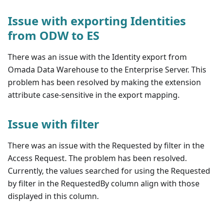
Issue with exporting Identities
from ODW to ES
There was an issue with the Identity export from
Omada Data Warehouse to the Enterprise Server. This
problem has been resolved by making the extension
attribute case-sensitive in the export mapping.
Issue with filter
There was an issue with the Requested by filter in the
Access Request. The problem has been resolved.
Currently, the values searched for using the Requested
by filter in the RequestedBy column align with those
displayed in this column.