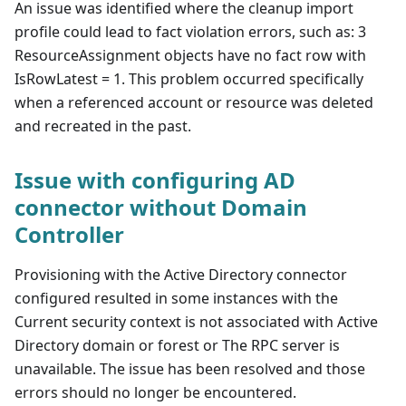
An issue was identified where the cleanup import
profile could lead to fact violation errors, such as: 3
ResourceAssignment objects have no fact row with
IsRowLatest = 1. This problem occurred specifically
when a referenced account or resource was deleted
and recreated in the past.
Issue with configuring AD
connector without Domain
Controller
Provisioning with the Active Directory connector
configured resulted in some instances with the
Current security context is not associated with Active
Directory domain or forest or The RPC server is
unavailable. The issue has been resolved and those
errors should no longer be encountered.