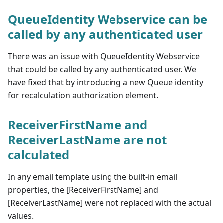
QueueIdentity Webservice can be
called by any authenticated user
There was an issue with QueueIdentity Webservice
that could be called by any authenticated user. We
have fixed that by introducing a new Queue identity
for recalculation authorization element.
ReceiverFirstName and
ReceiverLastName are not
calculated
In any email template using the built-in email
properties, the [ReceiverFirstName] and
[ReceiverLastName] were not replaced with the actual
values.