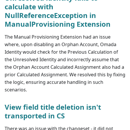
calculate with
NullReferenceException in
ManualProvisioning Extension
The Manual Provisioning Extension had an issue
where, upon disabling an Orphan Account, Omada
Identity would check for the Previous Calculation of
the Unresolved Identity and incorrectly assume that
the Orphan Account Calculated Assignment also had a
prior Calculated Assignment. We resolved this by fixing
the logic, ensuring accurate handling in such
scenarios.
View field title deletion isn't
transported in CS
There was an issue with the changeset - it did not