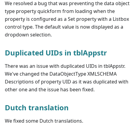
We resolved a bug that was preventing the data object
type property quickform from loading when the
property is configured as a Set property with a Listbox
control type. The default value is now displayed as a
dropdown selection.
Duplicated UIDs in tblAppstr
There was an issue with duplicated UIDs in tblAppstr.
We've changed the DataObjectType XMLSCHEMA
Descriptions of property UID as it was duplicated with
other one and the issue has been fixed.
Dutch translation
We fixed some Dutch translations.