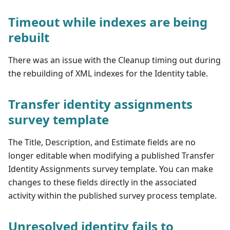
Timeout while indexes are being
rebuilt
There was an issue with the Cleanup timing out during
the rebuilding of XML indexes for the Identity table.
Transfer identity assignments
survey template
The Title, Description, and Estimate fields are no
longer editable when modifying a published Transfer
Identity Assignments survey template. You can make
changes to these fields directly in the associated
activity within the published survey process template.
Unresolved identity fails to