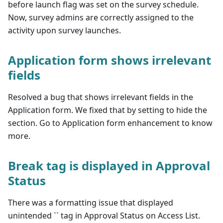
before launch flag was set on the survey schedule.
Now, survey admins are correctly assigned to the
activity upon survey launches.
Application form shows irrelevant
fields
Resolved a bug that shows irrelevant fields in the
Application form. We fixed that by setting to hide the
section. Go to Application form enhancement to know
more.
Break tag is displayed in Approval
Status
There was a formatting issue that displayed
unintended `` tag in Approval Status on Access List.