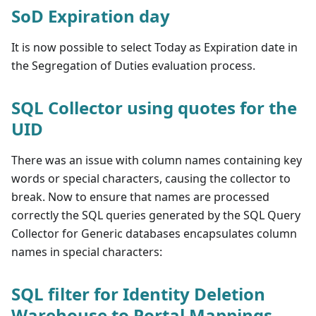
SoD Expiration day
It is now possible to select Today as Expiration date in
the Segregation of Duties evaluation process.
SQL Collector using quotes for the
UID
There was an issue with column names containing key
words or special characters, causing the collector to
break. Now to ensure that names are processed
correctly the SQL queries generated by the SQL Query
Collector for Generic databases encapsulates column
names in special characters:
SQL filter for Identity Deletion
Warehouse to Portal Mappings