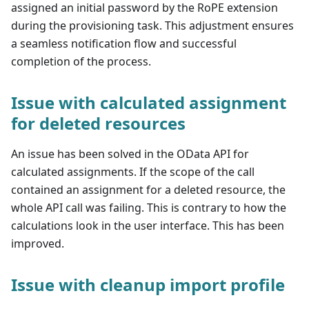
assigned an initial password by the RoPE extension
during the provisioning task. This adjustment ensures
a seamless notification flow and successful
completion of the process.
Issue with calculated assignment
for deleted resources
An issue has been solved in the OData API for
calculated assignments. If the scope of the call
contained an assignment for a deleted resource, the
whole API call was failing. This is contrary to how the
calculations look in the user interface. This has been
improved.
Issue with cleanup import profile