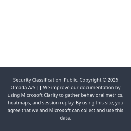
Security Classification: Public. Copyright © 2026
Omada A/S || We improve our documentation by
using Microsoft Clarity to gather behavioral metrics,
heatmaps, and session replay. By using this site, you
agree that we and Microsoft can collect and use this
data.