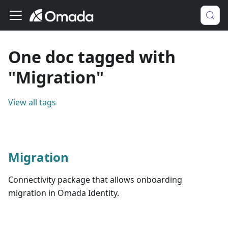
One doc tagged with
"Migration"
View all tags
Migration
Connectivity package that allows onboarding
migration in Omada Identity.